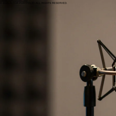
clarias50@hotmail.com
© 2026 ACTOR PORTFOLIO. ALL RIGHTS RESERVED.