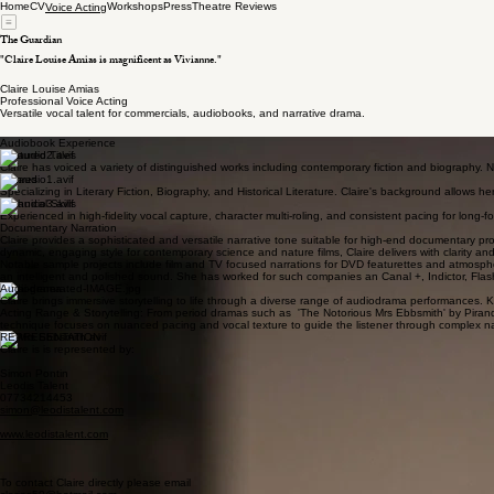
Home
CV
Workshops
Press
Theatre Reviews
Voice Acting
The Guardian
"Claire Louise Amias is magnificent as Vivianne."
Claire Louise Amias
Professional Voice Acting
Versatile vocal talent for commercials, audiobooks, and narrative drama.
Audiobook Experience
Featured Titles
Claire has voiced a variety of distinguished works including contemporary fiction and biography.
Genres
Specializing in Literary Fiction, Biography, and Historical Literature. Claire's background allows h
Technical Skills
Experienced in high-fidelity vocal capture, character multi-roling, and consistent pacing for long-for
Documentary Narration
Claire provides a sophisticated and versatile narrative tone suitable for high-end documentary proj
dynamic, engaging style for contemporary science and nature films, Claire delivers with clarity a
Notable sample projects include film and TV focused narrations for DVD featurettes and atmospher
an intelligent and polished sound. She has worked for such companies an Canal +, Indictor, Fla
Audiodrama
Claire brings immersive storytelling to life through a diverse range of audiodrama performances. Kn
Acting Range & Storytelling: From period dramas such as 'The Notorious Mrs Ebbsmith' by Pirande
technique focuses on nuanced pacing and vocal texture to guide the listener through complex na
REPRESENTATION
Claire is is represented by:
Simon Pontin
Leodis Talent
07734214453
simon@leodistalent.com
www.leodistalent.com
To contact Claire directly please email