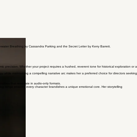
derwater Breathing by Cassandra Parking and the Secret Letter by Kerry Barrett.
mic precision. Whether your project requires a hushed, reverent tone for historical exploration or a
y while maintaining a compelling narrative arc makes her a preferred choice for directors seeking
alities that resonate in audio-only formats.
ng range ensures every character brandishes a unique emotional core. Her storytelling