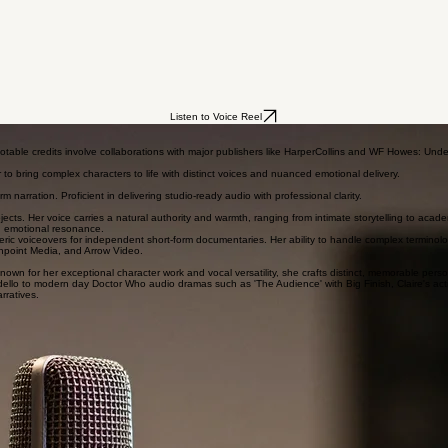
Listen to Voice Reel
 Notable credits involve collaborations with major publishers like HarperCollins and WF Howes: Un
er to bring complex characters to life with distinct voices and nuanced emotional delivery.
m narration. Proficient in delivering studio-ready audio with professional clarity.
ects. Her voice carries a natural authority and warmth, ranging from intimate storytelling to acade
nd emotional resonance.
ic voiceovers for independent short-form documentaries. Her ability to handle complex terminolog
shpoint Media, and Arrow Video.
own for her exceptional character work and vocal versatility, she crafts distinct, memorable person
llo to modern day Doctor Who audio dramas such as 'The Audience' with Big Finish, Claire's acti
rratives.