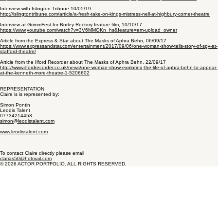
Interview with Islington Tribune 10/05/19
http://islingtontribune.com/article/a-fresh-take-on-kings-mistress-nell-at-highbury-corner-theatre
Interview at GrimmFest for Borley Rectory feature film, 10/10/17
https://www.youtube.com/watch?v=3V6MMOKn_hs&feature=em-upload_owner
Article from the Express & Star about The Masks of Aphra Behn, 06/09/17
https://www.expressandstar.com/entertainment/2017/09/06/one-woman-show-tells-story-of-spy-at-
stafford-theatre/
Article from the Ilford Recorder about The Masks of Aphra Behn, 22/09/17
http://www.ilfordrecorder.co.uk/news/one-woman-show-exploring-the-life-of-aphra-behn-to-appear-
at-the-kenneth-more-theatre-1-5206602
REPRESENTATION
Claire is is represented by:
Simon Pontin
Leodis Talent
07734214453
simon@leodistalent.com
www.leodistalent.com
To contact Claire directly please email
clarias50@hotmail.com
© 2026 ACTOR PORTFOLIO. ALL RIGHTS RESERVED.