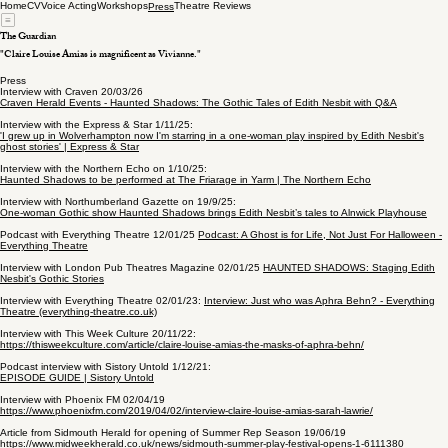
Home
CV
Voice Acting
Workshops
Theatre Reviews
Press
The Guardian
"Claire Louise Amias is magnificent as Vivianne."
Press
Interview with Craven 20/03/26
Craven Herald Events - Haunted Shadows: The Gothic Tales of Edith Nesbit with Q&A
Interview with the Express & Star 1/11/25:
'I grew up in Wolverhampton now I'm starring in a one-woman play inspired by Edith Nesbit's
ghost stories' | Express & Star
Interview with the Northern Echo on 1/10/25:
Haunted Shadows to be performed at The Friarage in Yarm | The Northern Echo
Interview with Northumberland Gazette on 19/9/25:
One-woman Gothic show Haunted Shadows brings Edith Nesbit’s tales to Alnwick Playhouse
Podcast with Everything Theatre 12/01/25
Podcast: A Ghost is for Life, Not Just For Halloween -
Everything Theatre
Interview with London Pub Theatres Magazine 02/01/25
HAUNTED SHADOWS: Staging Edith
Nesbit's Gothic Stories
Interview with Everything Theatre 02/01/23:
Interview: Just who was Aphra Behn? - Everything
Theatre (everything-theatre.co.uk)
Interview with This Week Culture 20/11/22:
https://thisweekculture.com/article/claire-louise-amias-the-masks-of-aphra-behn/
Podcast interview with Sistory Untold 1/12/21:
EPISODE GUIDE | Sistory Untold
Interview with Phoenix FM 02/04/19
https://www.phoenixfm.com/2019/04/02/interview-claire-louise-amias-sarah-lawrie/
Article from Sidmouth Herald for opening of Summer Rep Season 19/06/19
https://www.midweekherald.co.uk/news/sidmouth-summer-play-festival-opens-1-6111380