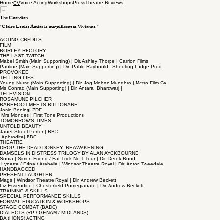
Home
Voice Acting
Workshops
Press
Theatre Reviews
CV
The Guardian
"Claire Louise Amias is magnificent as Vivianne."
ACTING CREDITS
FILM
BORLEY RECTORY
THE LAST TWITCH
Mabel Smith (Main Supporting) | Dir. Ashley Thorpe | Carrion Films
Pauline (Main Supporting) | Dir. Pablo Raybould | Shooting Lodge Prod.
PROVOKED
TELLING LIES
Young Nurse (Main Supporting) | Dir. Jag Mohan Mundhra | Metro Film Co.
Ms Conrad (Main Supporting) | Dir. Antara Bhardwarj |
TELEVISION
ROSAMUND PILCHER
BAREFOOT MEETS BILLIONARE
Josie Bening| ZDF
Mrs Mondes | First Tone Productions
TOMORROW'S TIMES
UNTOLD BEAUTY
Janet Street Porter | BBC
Aphrodite| BBC
THEATRE
DROP THE DEAD DONKEY: REAWAKENING
DAMSELS IN DISTRESS TRILOGY BY ALAN AYCKBOURNE
Sonia | Simon Friend / Hat Trick No.1 Tour | Dir. Derek Bond
Lynette / Edna / Arabella | Windsor Theatre Royal | Dir. Anton Tweedale
HANDBAGGED
PRESENT LAUGHTER
Mags | Windsor Theatre Royal | Dir. Andrew Beckett
Liz Essendine | Chesterfield Pomegranate | Dir. Andrew Beckett
TRAINING & SKILLS
SPECIAL PERFORMANCE SKILLS
FORMAL EDUCATION & WORKSHOPS
STAGE COMBAT (BADC)
DIALECTS (RP / GENAM / MIDLANDS)
BA (HONS) ACTING