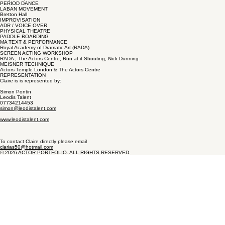
PERIOD DANCE
LABAN MOVEMENT
Bretton Hall
IMPROVISATION
ADR / VOICE OVER
PHYSICAL THEATRE
PADDLE BOARDING
MA TEXT & PERFORMANCE
Royal Academy of Dramatic Art (RADA)
SCREEN ACTING WORKSHOP
RADA , The Actors Centre, Run at it Shouting, Nick Dunning
MEISNER TECHNIQUE
Actors Temple London & The Actors Centre
REPRESENTATION
Claire is is represented by:
Simon Pontin
Leodis Talent
07734214453
simon@leodistalent.com
www.leodistalent.com
To contact Claire directly please email
clarias50@hotmail.com
© 2026 ACTOR PORTFOLIO. ALL RIGHTS RESERVED.